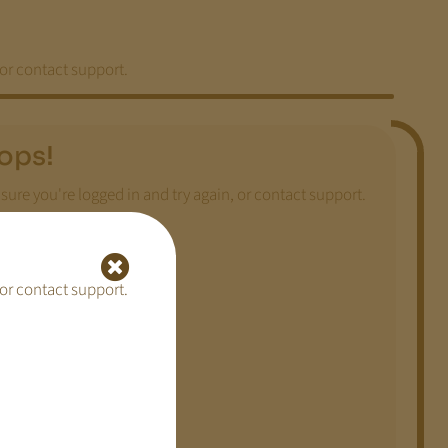
 or contact support.
ops!
sure you're logged in and try again, or contact support.
 or contact support.