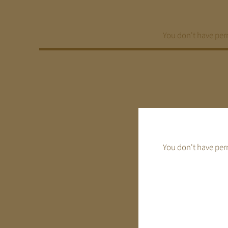
Ga
naar
inhoud
You don't have perm
You don't have perm